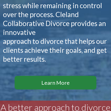
stress while remaining in control
over the process. Cleland
Collaborative Divorce provides an
innovative
approach to divorce that helps our
clients achieve their goals, and get
better results.
Learn More
A better approach to divorce