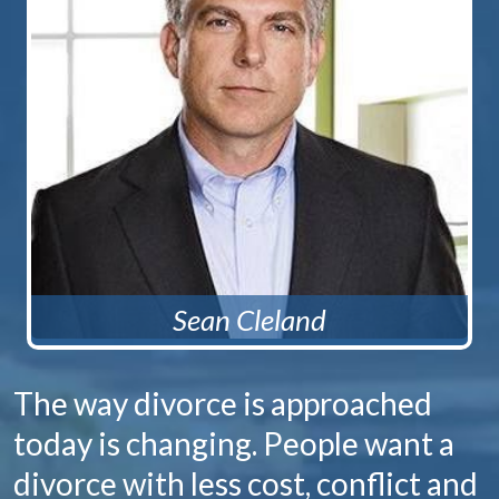
Sean Cleland
The way divorce is approached
today is changing. People want a
divorce with less cost, conflict and