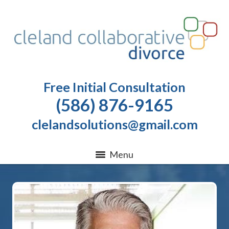
Free Initial Consultation
(586) 876-9165
clelandsolutions@gmail.com
Menu