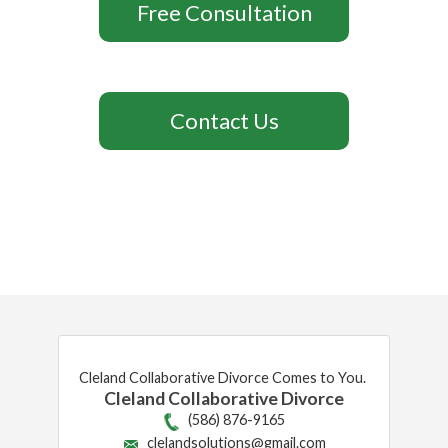
Free Consultation
Contact Us
Cleland Collaborative Divorce Comes to You.
Cleland Collaborative Divorce
(586) 876-9165
clelandsolutions@gmail.com