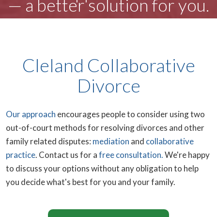
— a better solution for you.
Cleland Collaborative
Divorce
Our approach
encourages people to consider using two
out-of-court methods for resolving divorces and other
family related disputes:
mediation
and
collaborative
practice
.
Contact us for a
free consultation.
We're happy
to discuss your options without any obligation to help
you decide what's best for you and your family.