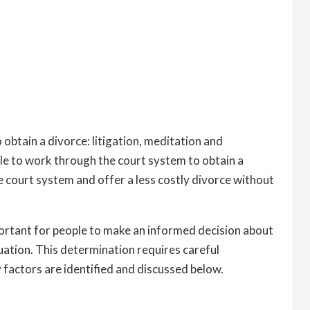
obtain a divorce: litigation, meditation and
ple to work through the court system to obtain a
 court system and offer a less costly divorce without
portant for people to make an informed decision about
tuation. This determination requires careful
y factors are identified and discussed below.