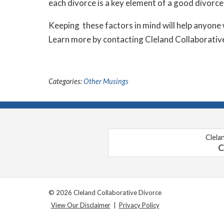
each divorce is a key element of a good divorce
Keeping these factors in mind will help anyone 
Learn more by contacting Cleland Collaborative
Categories:
Other Musings
Clela
C
© 2026 Cleland Collaborative Divorce
View Our Disclaimer
|
Privacy Policy