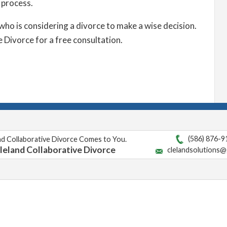
 process.
who is considering a divorce to make a wise decision.
 Divorce for a free consultation.
(586) 876-9
nd Collaborative Divorce Comes to You.
leland Collaborative Divorce
clelandsolutions@