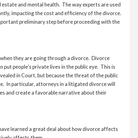
 real estate and mental health. The way experts are used
antly, impacting the cost and efficiency of the divorce.
portant preliminary step before proceeding with the
y when they are going through a divorce. Divorce
 put people’s private lives in the public eye. This is
vealed in Court, but because the threat of the public
 In particular, attorneys in a litigated divorce will
ges and create a favorable narrative about their
 have learned a great deal about how divorce affects
tively affects them.