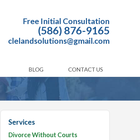
Free Initial Consultation
(586) 876-9165
clelandsolutions@gmail.com
BLOG
CONTACT US
Services
Divorce Without Courts