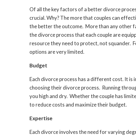
Of all the key factors of a better divorce proce
crucial. Why? The more that couples can effect
the better the outcome. More than any other fa
the divorce process that each couple are equippe
resource they need to protect, not squander. 
options are very limited.
Budget
Each divorce process has a different cost. It i
choosing their divorce process. Running throug
you high and dry. Whether the couple has limite
to reduce costs and maximize their budget.
Expertise
Each divorce involves the need for varying degr