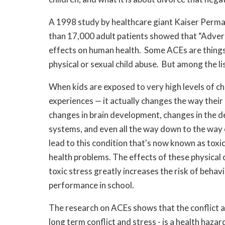
A 1998 study by healthcare giant Kaiser Perma
than 17,000 adult patients ​showed that “Adver
effects on human health. Some ACEs are things y
physical or sexual child abuse. But among the li
When kids are exposed to very high levels of ch
experiences — it actually changes the way their
changes in brain development, changes in the
systems, and even all the way down to the way 
lead to this condition that's now known as toxic
health problems. The effects of these physical 
toxic stress greatly increases the risk of beha
performance in school.
The research on ACEs shows that the conflict a
long term conflict and stress - is a health haza