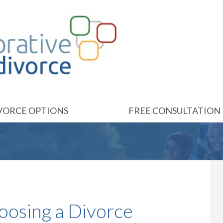
VORCE OPTIONS
FREE CONSULTATION
oosing a Divorce