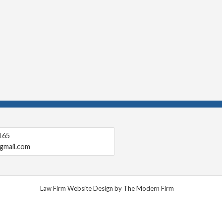
165
gmail.com
Law Firm Website Design by The Modern Firm