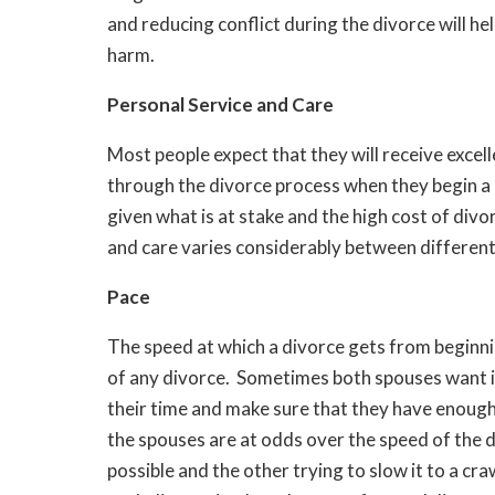
and reducing conflict during the divorce will he
harm.
Personal Service and Care
Most people expect that they will receive excel
through the divorce process when they begin a 
given what is at stake and the high cost of div
and care varies considerably between differen
Pace
The speed at which a divorce gets from beginni
of any divorce. Sometimes both spouses want it
their time and make sure that they have enough
the spouses are at odds over the speed of the d
possible and the other trying to slow it to a craw