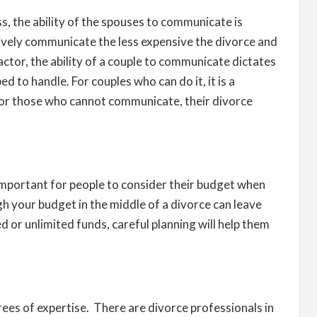
ss, the ability of the spouses to communicate is
ively communicate the less expensive the divorce and
ctor, the ability of a couple to communicate dictates
d to handle. For couples who can do it, it is a
For those who cannot communicate, their divorce
s important for people to consider their budget when
h your budget in the middle of a divorce can leave
d or unlimited funds, careful planning will help them
ees of expertise. There are divorce professionals in