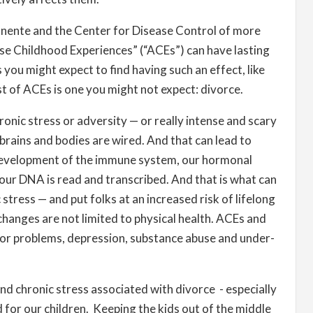
nente and the ​Center for Disease Control of more
se Childhood Experiences” (“ACEs”) can have lasting
ou might expect to find having such an effect, like
st of ACEs is one you might not expect: divorce.
ronic stress or adversity — or really intense and scary
 brains and bodies are wired. And that can lead to
 development of the immune system, our hormonal
our DNA is read and transcribed. And that is what can
 stress — and put folks at an increased risk of lifelong
changes are not limited to physical health. ACEs and
vior problems, depression, substance abuse and under-
nd chronic stress associated with divorce - especially
rd for our children. Keeping the kids out of the middle