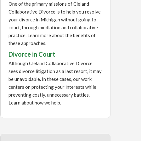
One of the primary missions of Cleland
Collaborative Divorce is to help you resolve
your divorce in Michigan without going to
court, through mediation and collaborative
practice. Learn more about the benefits of
these approaches.
Divorce in Court
Although Cleland Collaborative Divorce
sees divorce litigation as a last resort, it may
be unavoidable. In these cases, our work
centers on protecting your interests while
preventing costly, unnecessary battles.
Learn about how we help.