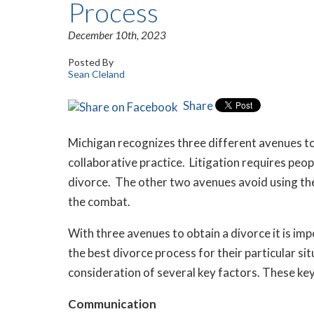
Process
December 10th, 2023
Posted By
Sean Cleland
Share
Michigan recognizes three different avenues to 
collaborative practice. Litigation requires peo
divorce. The other two avenues avoid using the
the combat.
With three avenues to obtain a divorce it is im
the best divorce process for their particular si
consideration of several key factors. These ke
Communication