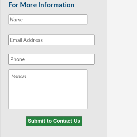
For More Information
Name
*
First
Email
Address
*
Phone
Message
Submit to Contact Us