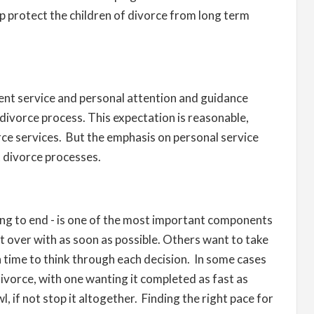
lp protect the children of divorce from long term
lent service and personal attention and guidance
divorce process. This expectation is reasonable,
orce services. But the emphasis on personal service
t divorce processes.
ng to end - is one of the most important components
 over with as soon as possible. Others want to take
 time to think through each decision. In some cases
ivorce, with one wanting it completed as fast as
l, if not stop it altogether. Finding the right pace for