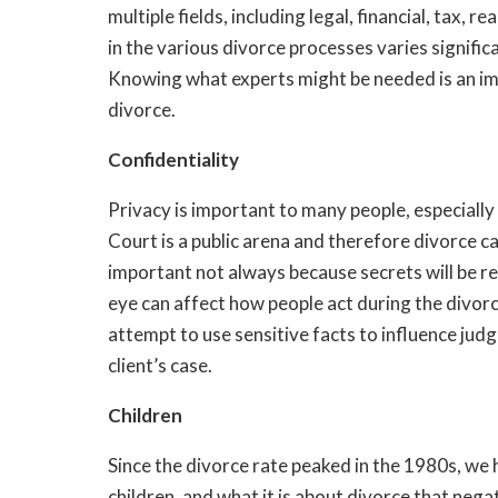
multiple fields, including legal, financial, tax,
in the various divorce processes varies signific
Knowing what experts might be needed is an im
divorce.
Confidentiality
Privacy is important to many people, especiall
Court is a public arena and therefore divorce can
important not always because secrets will be re
eye can affect how people act during the divorce.
attempt to use sensitive facts to influence jud
client’s case.
Children
Since the divorce rate peaked in the 1980s, we
children, and what it is about divorce that nega