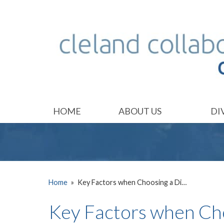
HOME
ABOUT US
DI
Home
»
Key Factors when Choosing a Di…
Key Factors when Ch